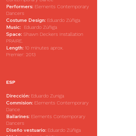
Performers:
Elements Contemporary
Dancers
Costume Design:
Eduardo Zúñiga
Music:
Eduardo Zúñiga
Space:
Shawn Deckers Installation
PRAIRE.
Length:
10 minutes aprox.
Premier: 2013
ESP
Dirección:
Eduardo Zuniga
Commision:
Elements Contemporary
Dance
Bailarines:
Elements Contemporary
Dancers
Diseño vestuario:
Eduardo Zúñiga