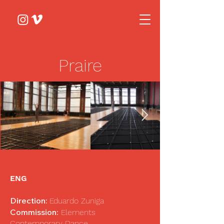
Praire
ENG
Direction:
Eduardo Zuniga
Commission:
Elements
Contemporary Dance